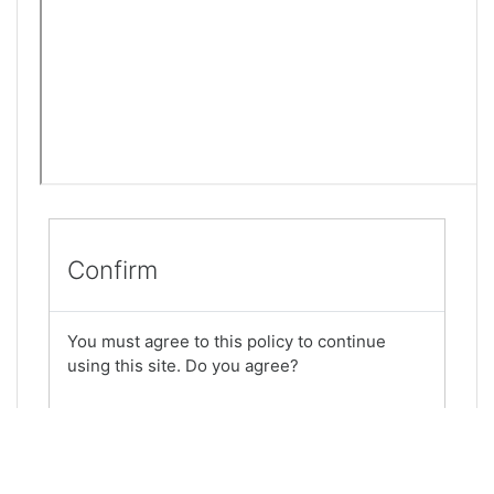
Confirm
You must agree to this policy to continue
using this site. Do you agree?
Yes
No