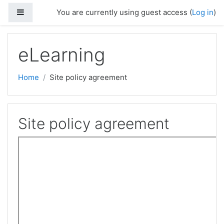
Skip to main content
Side panel
You are currently using guest access (
Log in
)
eLearning
Home
Site policy agreement
Site policy agreement